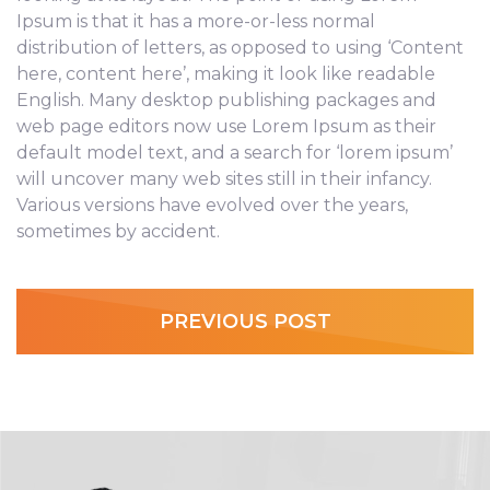
Ipsum is that it has a more-or-less normal
distribution of letters, as opposed to using ‘Content
here, content here’, making it look like readable
English. Many desktop publishing packages and
web page editors now use Lorem Ipsum as their
default model text, and a search for ‘lorem ipsum’
will uncover many web sites still in their infancy.
Various versions have evolved over the years,
sometimes by accident.
PREVIOUS POST