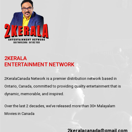
2KERALA
ENTERTAINMENT NETWORK
2KeralaCanada Network is a premier distribution network based in
Ontario, Canada, committed to providing quality entertainment that is
dynamic, memorable, and inspired.
Over the last 2 decades, we’ve released more than 30+ Malayalam
Movies in Canada
2keralacanada@gmail.com