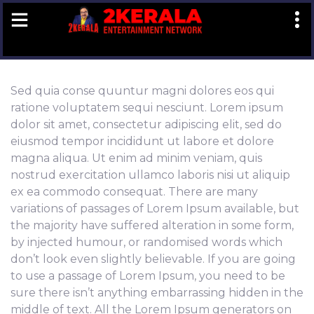
Book
Now
Sed quia conse quuntur magni dolores eos qui
ratione voluptatem sequi nesciunt. Lorem ipsum
dolor sit amet, consectetur adipiscing elit, sed do
eiusmod tempor incididunt ut labore et dolore
magna aliqua. Ut enim ad minim veniam, quis
nostrud exercitation ullamco laboris nisi ut aliquip
ex ea commodo consequat. There are many
variations of passages of Lorem Ipsum available, but
the majority have suffered alteration in some form,
by injected humour, or randomised words which
don’t look even slightly believable. If you are going
to use a passage of Lorem Ipsum, you need to be
sure there isn’t anything embarrassing hidden in the
middle of text. All the Lorem Ipsum generators on