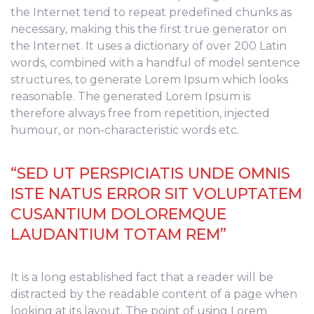
the Internet tend to repeat predefined chunks as
necessary, making this the first true generator on
the Internet. It uses a dictionary of over 200 Latin
words, combined with a handful of model sentence
structures, to generate Lorem Ipsum which looks
reasonable. The generated Lorem Ipsum is
therefore always free from repetition, injected
humour, or non-characteristic words etc.
“SED UT PERSPICIATIS UNDE OMNIS
ISTE NATUS ERROR SIT VOLUPTATEM
CUSANTIUM DOLOREMQUE
LAUDANTIUM TOTAM REM”
It is a long established fact that a reader will be
distracted by the readable content of a page when
looking at its layout. The point of using Lorem