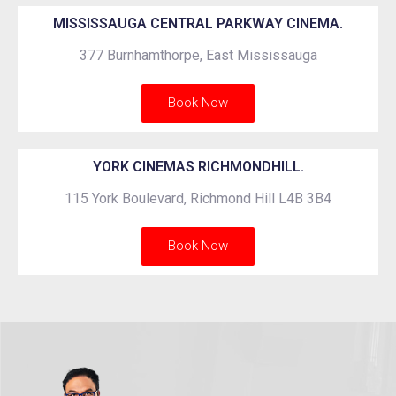
MISSISSAUGA CENTRAL PARKWAY CINEMA.
377 Burnhamthorpe, East Mississauga
Book Now
YORK CINEMAS RICHMONDHILL.
115 York Boulevard, Richmond Hill L4B 3B4
Book Now