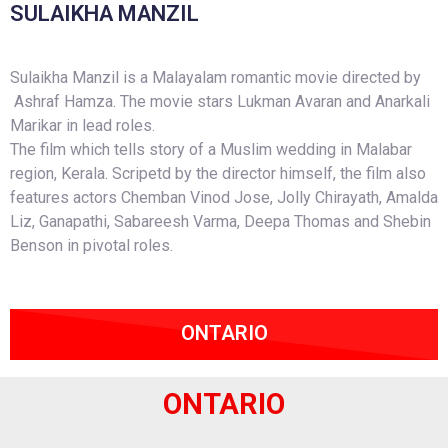
SULAIKHA MANZIL
Sulaikha Manzil is a Malayalam romantic movie directed by
Ashraf Hamza. The movie stars Lukman Avaran and Anarkali
Marikar in lead roles.
The film which tells story of a Muslim wedding in Malabar
region, Kerala. Scripetd by the director himself, the film also
features actors Chemban Vinod Jose, Jolly Chirayath, Amalda
Liz, Ganapathi, Sabareesh Varma, Deepa Thomas and Shebin
Benson in pivotal roles.
ONTARIO
ONTARIO