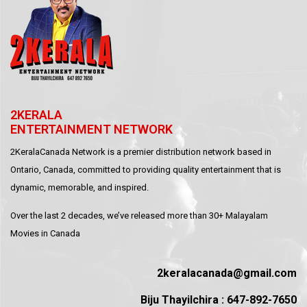
2KERALA
ENTERTAINMENT NETWORK
2KeralaCanada Network is a premier distribution network based in
Ontario, Canada, committed to providing quality entertainment that is
dynamic, memorable, and inspired.
Over the last 2 decades, we’ve released more than 30+ Malayalam
Movies in Canada
2keralacanada@gmail.com
Biju Thayilchira : 647-892-7650