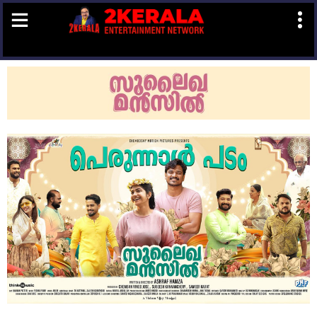
Book
Now