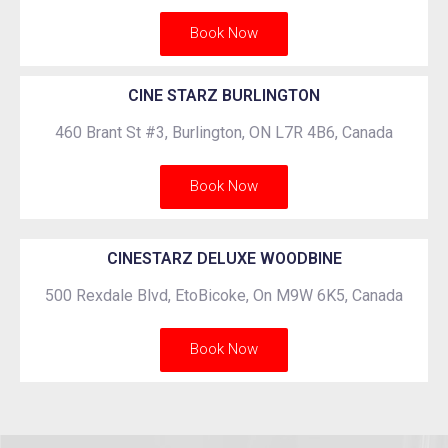
Book Now
CINE STARZ BURLINGTON
460 Brant St #3, Burlington, ON L7R 4B6, Canada
Book Now
CINESTARZ DELUXE WOODBINE
500 Rexdale Blvd, EtoBicoke, On M9W 6K5, Canada
Book Now