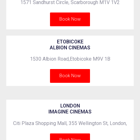
1571 Sandhurst Circle, Scarborough M1V 1V2
Book Now
ETOBICOKE
ALBION CINEMAS
1530 Albion Road,Etobicoke M9V 1B
Book Now
LONDON
IMAGINE CINEMAS
Citi Plaza Shopping Mall, 355 Wellington St, London,