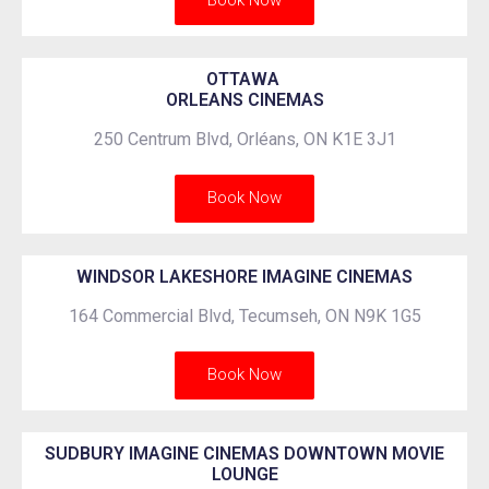
Book Now
OTTAWA
ORLEANS CINEMAS
250 Centrum Blvd, Orléans, ON K1E 3J1
Book Now
WINDSOR LAKESHORE IMAGINE CINEMAS
164 Commercial Blvd, Tecumseh, ON N9K 1G5
Book Now
SUDBURY IMAGINE CINEMAS DOWNTOWN MOVIE
LOUNGE