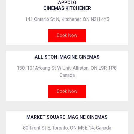
APPOLO
CINEMAS KITCHENER
141 Ontario St N, Kitchener, ON N2H 4Y5
Book Now
ALLISTON IMAGINE CINEMAS
130, 101AYoung St W Unit, Alliston, ON L9R 1P8,
Canada
Book Now
MARKET SQUARE IMAGINE CINEMAS
80 Front St E, Toronto, ON M5E 14, Canada