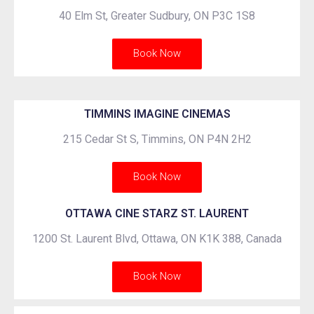
40 Elm St, Greater Sudbury, ON P3C 1S8
Book Now
TIMMINS IMAGINE CINEMAS
215 Cedar St S, Timmins, ON P4N 2H2
Book Now
OTTAWA CINE STARZ ST. LAURENT
1200 St. Laurent Blvd, Ottawa, ON K1K 388, Canada
Book Now