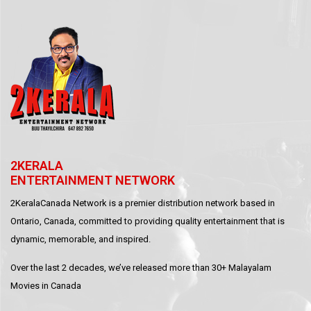
2KERALA
ENTERTAINMENT NETWORK
2KeralaCanada Network is a premier distribution network based in
Ontario, Canada, committed to providing quality entertainment that is
dynamic, memorable, and inspired.
Over the last 2 decades, we’ve released more than 30+ Malayalam
Movies in Canada