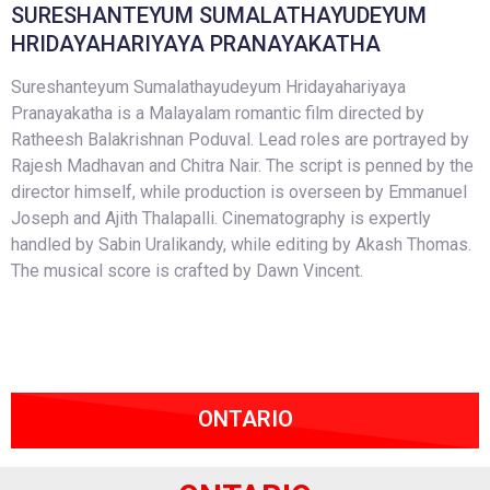
SURESHANTEYUM SUMALATHAYUDEYUM
HRIDAYAHARIYAYA PRANAYAKATHA
Sureshanteyum Sumalathayudeyum Hridayahariyaya
Pranayakatha is a Malayalam romantic film directed by
Ratheesh Balakrishnan Poduval. Lead roles are portrayed by
Rajesh Madhavan and Chitra Nair. The script is penned by the
director himself, while production is overseen by Emmanuel
Joseph and Ajith Thalapalli. Cinematography is expertly
handled by Sabin Uralikandy, while editing by Akash Thomas.
The musical score is crafted by Dawn Vincent.
ONTARIO