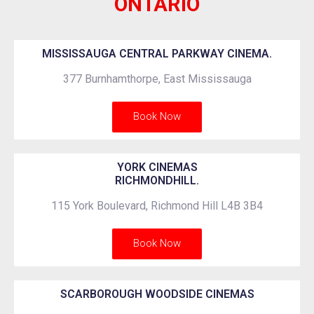
ONTARIO
MISSISSAUGA CENTRAL PARKWAY CINEMA.
377 Burnhamthorpe, East Mississauga
Book Now
YORK CINEMAS
RICHMONDHILL.
115 York Boulevard, Richmond Hill L4B 3B4
Book Now
SCARBOROUGH WOODSIDE CINEMAS