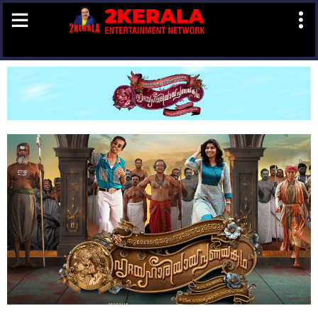
Book
Now