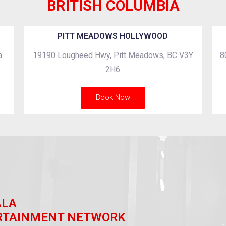
BRITISH COLUMBIA
PITT MEADOWS HOLLYWOOD
a
19190 Lougheed Hwy, Pitt Meadows, BC V3Y
8
2H6
Book Now
ALA
RTAINMENT NETWORK