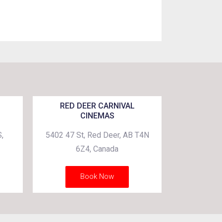
RED DEER CARNIVAL
CINEMAS
,
5402 47 St, Red Deer, AB T4N
6Z4, Canada
Book Now