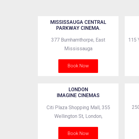
MISSISSAUGA CENTRAL
PARKWAY CINEMA.
377 Burnhamthorpe, East
115 
Mississauga
Book Now
LONDON
IMAGINE CINEMAS
250
Citi Plaza Shopping Mall, 355
Wellington St, London,
Book Now