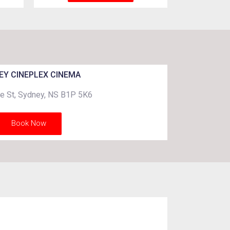
EY CINEPLEX CINEMA
e St, Sydney, NS B1P 5K6
Book Now