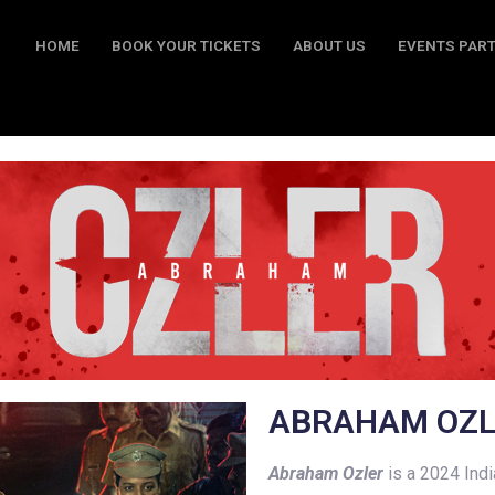
HOME
BOOK YOUR TICKETS
ABOUT US
EVENTS PAR
BOOK YOUR TICKETS
ABOUT US
EVENTS PARTY
CO
A
B
RAHAM OZ
Abraham Ozler
is a 2024 Ind