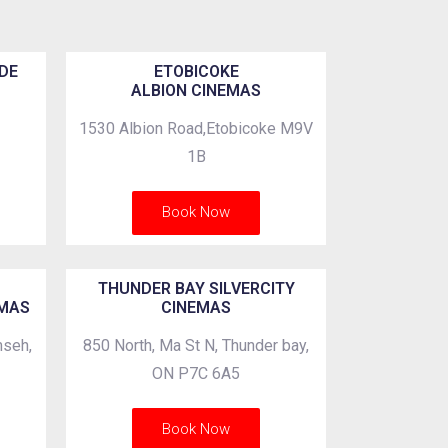
DE
ETOBICOKE
ALBION CINEMAS
1530 Albion Road,Etobicoke M9V
1B
Book Now
THUNDER BAY SILVERCITY
EMAS
CINEMAS
mseh,
850 North, Ma St N, Thunder bay,
ON P7C 6A5
Book Now