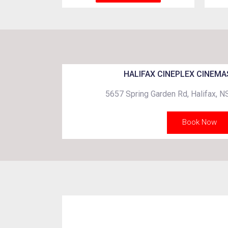
HALIFAX CINEPLEX CINEMA
5657 Spring Garden Rd, Halifax, 
Book Now