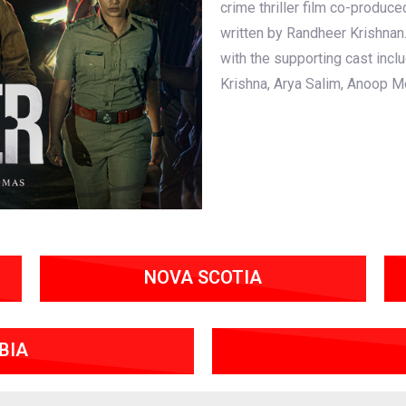
crime thriller film co-produ
written by Randheer Krishnan
with the supporting cast incl
Krishna, Arya Salim, Anoop M
NOVA SCOTIA
BIA