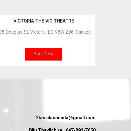
VICTORIA THE VIC THEATRE
08 Douglas St, Victoria, BC V8W 2B6, Canada
Book Now
2keralacanada@gmail.com
Biju Thayilchira : 647-892-7650