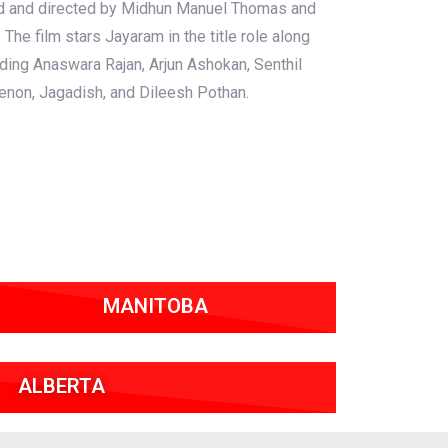
ced and directed by Midhun Manuel Thomas and
.
The film stars Jayaram in the title role along
uding Anaswara Rajan, Arjun Ashokan, Senthil
enon, Jagadish, and Dileesh Pothan.
MANITOBA
ALBERTA