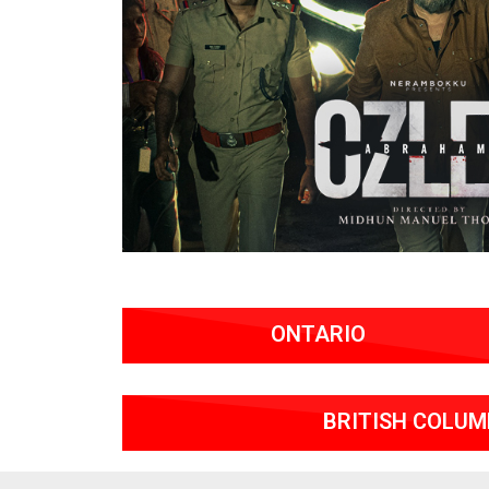
ONTARIO
BRITISH COLUM