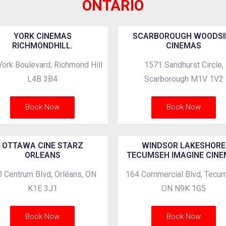
ONTARIO
YORK CINEMAS
SCARBOROUGH WOODSI
RICHMONDHILL.
CINEMAS
York Boulevard, Richmond Hill
1571 Sandhurst Circle,
L4B 3B4
Scarborough M1V 1V2
Book Now
Book Now
OTTAWA CINE STARZ
WINDSOR LAKESHORE
ORLEANS
TECUMSEH IMAGINE CIN
 Centrum Blvd, Orléans, ON
164 Commercial Blvd, Tecu
K1E 3J1
ON N9K 1G5
Book Now
Book Now