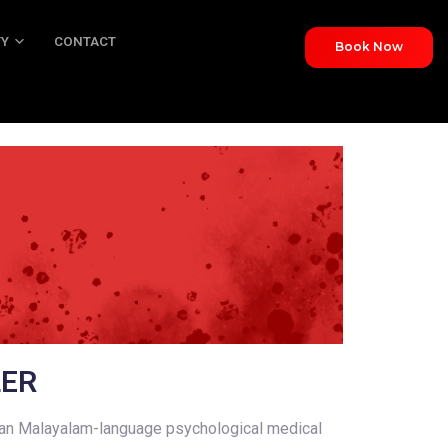
TY
CONTACT
Book Now
NTACT
LER
ian Malayalam-language psychological medical