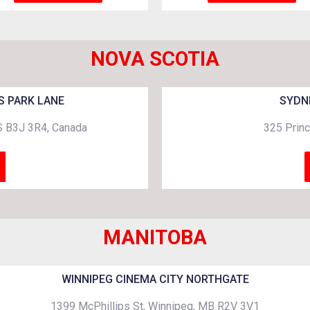
NOVA SCOTIA
S PARK LANE
SYDN
NS B3J 3R4, Canada
325 Princ
MANITOBA
WINNIPEG CINEMA CITY NORTHGATE
1399 McPhillips St, Winnipeg, MB R2V 3V1