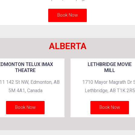
Book Now
ALBERTA
EDMONTON TELUX IMAX
LETHBRIDGE MOVIE
THEATRE
MILL
11 142 St NW, Edmonton, AB
1710 Mayor Magrath Dr S
5M 4A1, Canada
Lethbridge, AB T1K 2R5
Book Now
Book Now