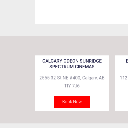
CALGARY ODEON SUNRIDGE
SPECTRUM CINEMAS
2555 32 St NE #400, Calgary, AB
112
TIY 7J6
Book Now