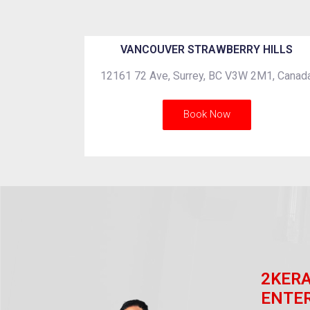
VANCOUVER STRAWBERRY HILLS
12161 72 Ave, Surrey, BC V3W 2M1, Canad
Book Now
2KER
ENTE