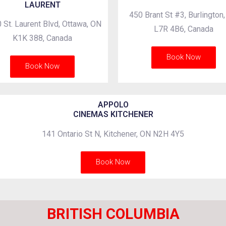
LAURENT
450 Brant St #3, Burlington
 St. Laurent Blvd, Ottawa, ON
L7R 4B6, Canada
K1K 388, Canada
Book Now
Book Now
APPOLO
CINEMAS KITCHENER
141 Ontario St N, Kitchener, ON N2H 4Y5
Book Now
BRITISH COLUMBIA