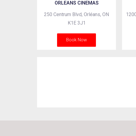
ORLEANS CINEMAS
250 Centrum Blvd, Orléans, ON
1200
K1E 3J1
Book Now