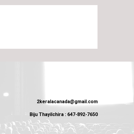
2keralacanada@gmail.com
Biju Thayilchira : 647-892-7650