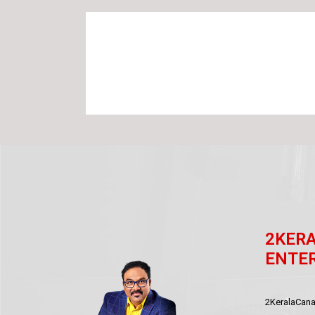
2KER
ENTE
2KeralaCanad