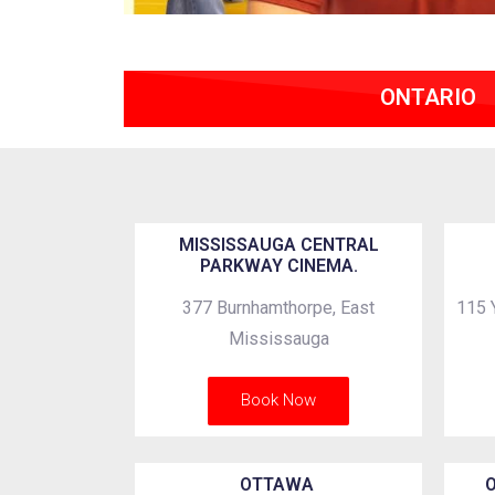
ONTARIO
MISSISSAUGA CENTRAL
PARKWAY CINEMA.
377 Burnhamthorpe, East
115 
Mississauga
Book Now
OTTAWA
O