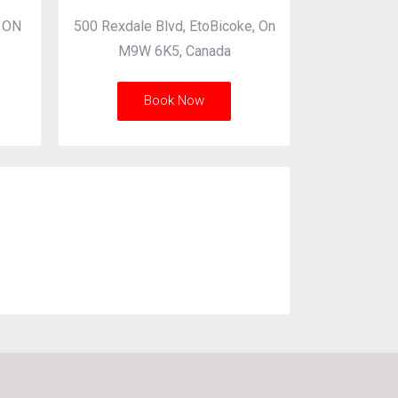
, ON
500 Rexdale Blvd, EtoBicoke, On
M9W 6K5, Canada
Book Now