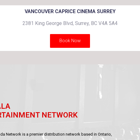
VANCOUVER CAPRICE CINEMA SURREY
2381 King George Blvd, Surrey, BC V4A 5A4
Book Now
ALA
RTAINMENT NETWORK
a Network is a premier distribution network based in Ontario,