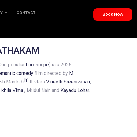
TY
CONTACT
Book Now
NTACT
JATHAKAM
ne peculiar
horoscope
) is a 2025
omantic comedy
film directed by
M.
[
1
]
sh Mantodi.
It stars
Vineeth Sreenivasan
,
ikhila Vimal
, Mridul Nair, and
Kayadu Lohar
.