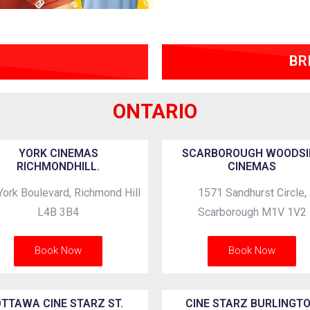
BR
ONTARIO
YORK CINEMAS
SCARBOROUGH WOODSI
RICHMONDHILL.
CINEMAS
York Boulevard, Richmond Hill
1571 Sandhurst Circle,
L4B 3B4
Scarborough M1V 1V2
Book Now
Book Now
TTAWA CINE STARZ ST.
CINE STARZ BURLINGT