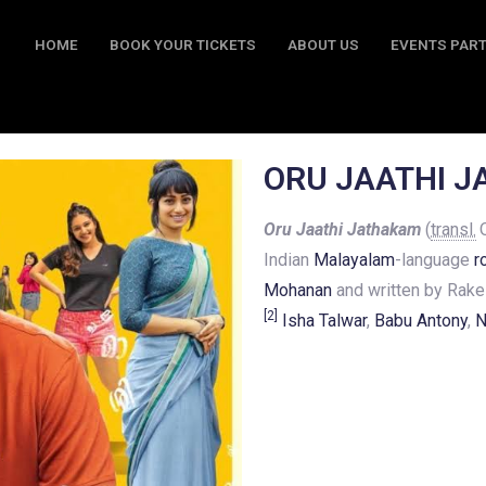
HOME
BOOK YOUR TICKETS
ABOUT US
EVENTS PAR
BOOK YOUR TICKETS
ABOUT US
EVENTS PARTY
CO
ORU JAATHI 
Oru Jaathi Jathakam
(
transl.
O
Indian
Malayalam
-language
r
Mohanan
and written by Rake
[
2
]
Isha Talwar
,
Babu Antony
,
N