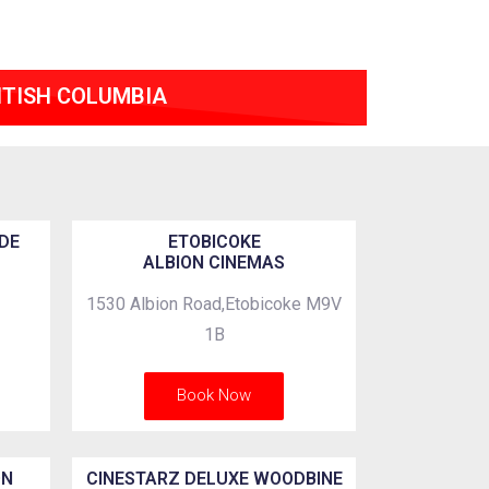
ITISH COLUMBIA
DE
ETOBICOKE
ALBION CINEMAS
1530 Albion Road,Etobicoke M9V
1B
Book Now
ON
CINESTARZ DELUXE WOODBINE