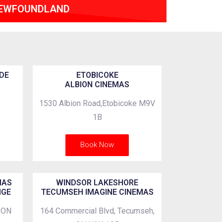
EWFOUNDLAND
DE
ETOBICOKE
ALBION CINEMAS
1530 Albion Road,Etobicoke M9V
1B
Book Now
MAS
WINDSOR LAKESHORE
NGE
TECUMSEH IMAGINE CINEMAS
, ON
164 Commercial Blvd, Tecumseh,