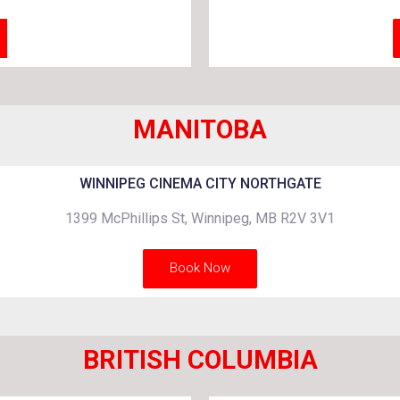
MANITOBA
WINNIPEG CINEMA CITY NORTHGATE
1399 McPhillips St, Winnipeg, MB R2V 3V1
Book Now
BRITISH COLUMBIA