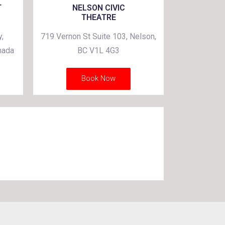
T
NELSON CIVIC
THEATRE
,
719 Vernon St Suite 103, Nelson,
nada
BC V1L 4G3
Book Now