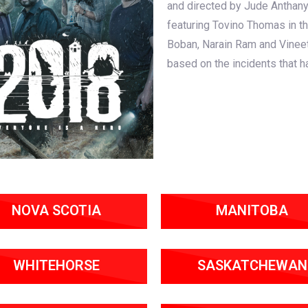
and directed by Jude Anthany
featuring Tovino Thomas in th
Boban, Narain Ram and Vineet
based on the incidents that h
NOVA SCOTIA
MANITOBA
WHITEHORSE
SASKATCHEWAN