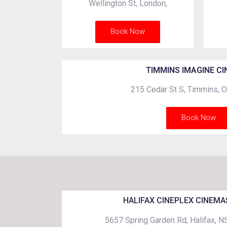
Wellington St, London,
Book Now
TIMMINS IMAGINE C
215 Cedar St S, Timmins,
Book Now
HALIFAX CINEPLEX CINEMA
5657 Spring Garden Rd, Halifax, 