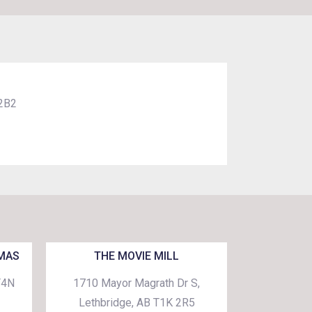
 2B2
EMAS
THE MOVIE MILL
T4N
1710 Mayor Magrath Dr S,
Lethbridge, AB T1K 2R5