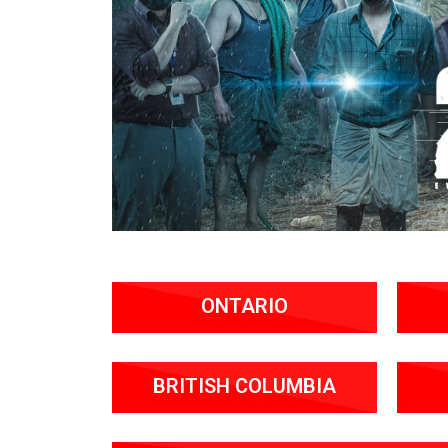
ONTARIO
BRITISH COLUMBIA