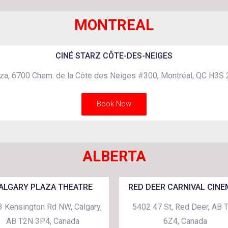
MONTREAL
CINÉ STARZ CÔTE-DES-NEIGES
za, 6700 Chem. de la Côte des Neiges #300, Montréal, QC H3S
Book Now
ALBERTA
ALGARY PLAZA THEATRE
RED DEER CARNIVAL CIN
 Kensington Rd NW, Calgary,
5402 47 St, Red Deer, AB 
AB T2N 3P4, Canada
6Z4, Canada