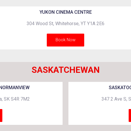
YUKON CINEMA CENTRE
304 Wood St, Whitehorse, YT Y1A 2E6
Book Now
SASKATCHEWAN
 NORMANVIEW
SASKATOO
na, SK S4R 7M2
347 2 Ave S, 