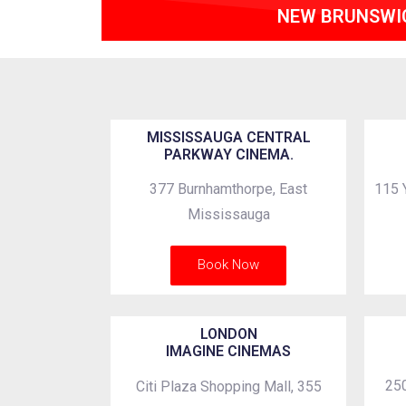
NEW BRUNSWI
MISSISSAUGA CENTRAL
PARKWAY CINEMA.
377 Burnhamthorpe, East
115 
Mississauga
Book Now
LONDON
IMAGINE CINEMAS
250
Citi Plaza Shopping Mall, 355