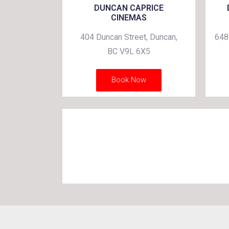
DUNCAN CAPRICE
CINEMAS
404 Duncan Street, Duncan,
648
BC V9L 6X5
Book Now