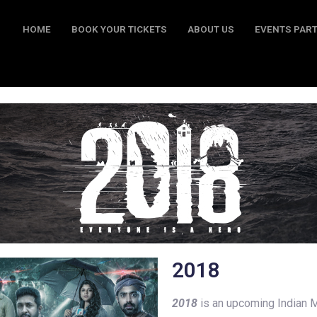
HOME
BOOK YOUR TICKETS
ABOUT US
EVENTS PAR
BOOK YOUR TICKETS
ABOUT US
EVENTS PARTY
CO
2018
2018
is an upcoming Indian M