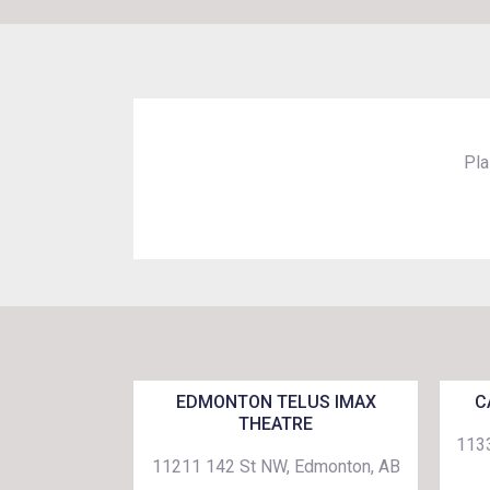
Pla
EDMONTON TELUS IMAX
C
THEATRE
1133
11211 142 St NW, Edmonton, AB