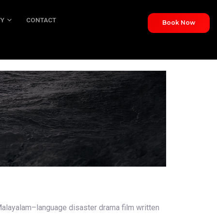
TY
CONTACT
Book Now
NTACT
alayalam–language disaster drama film written