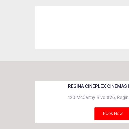
REGINA CINEPLEX CINEMAS
420 McCarthy Blvd #26, Regi
Book Now