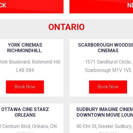
CK
N
ONTARIO
YORK CINEMAS
SCARBOROUGH WOODSI
RICHMONDHILL.
CINEMAS
York Boulevard, Richmond Hill
1571 Sandhurst Circle,
L4B 3B4
Scarborough M1V 1V2
Book Now
Book Now
OTTAWA CINE STARZ
SUDBURY IMAGINE CINE
ORLEANS
DOWNTOWN MOVIE LOU
 Centrum Blvd, Orléans, ON
40 Elm St, Greater Sudbury