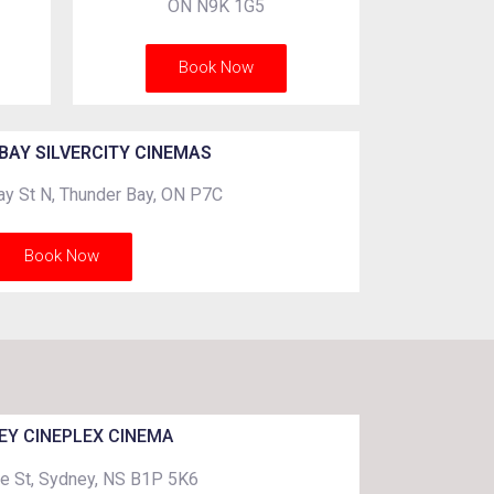
ON N9K 1G5
Book Now
BAY SILVERCITY CINEMAS
y St N, Thunder Bay, ON P7C
Book Now
EY CINEPLEX CINEMA
e St, Sydney, NS B1P 5K6