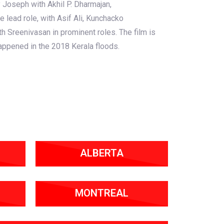
 Joseph with Akhil P. Dharmajan,
e lead role, with Asif Ali, Kunchacko
h Sreenivasan in prominent roles. The film is
appened in the 2018 Kerala floods.
ALBERTA
MONTREAL