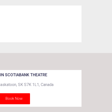
N SCOTIABANK THEATRE
Saskatoon, SK S7K 1L1, Canada
Book Now