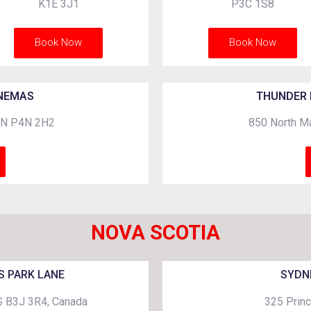
K1E 3J1
P3C 1S8
Book Now
Book Now
INEMAS
THUNDER 
 ON P4N 2H2
850 North Ma
NOVA SCOTIA
S PARK LANE
SYDN
NS B3J 3R4, Canada
325 Princ