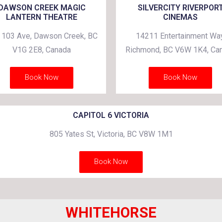
DAWSON CREEK MAGIC
SILVERCITY RIVERPOR
LANTERN THEATRE
CINEMAS
 103 Ave, Dawson Creek, BC
14211 Entertainment Way
V1G 2E8, Canada
Richmond, BC V6W 1K4, Ca
Book Now
Book Now
CAPITOL 6 VICTORIA
805 Yates St, Victoria, BC V8W 1M1
Book Now
WHITEHORSE